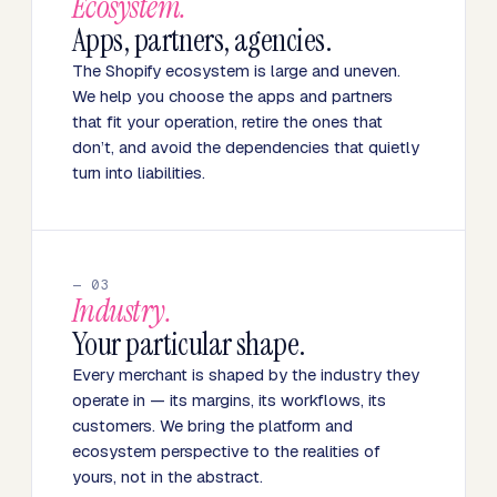
Ecosystem.
Apps, partners, agencies.
The Shopify ecosystem is large and uneven.
We help you choose the apps and partners
that fit your operation, retire the ones that
don’t, and avoid the dependencies that quietly
turn into liabilities.
— 03
Industry.
Your particular shape.
Every merchant is shaped by the industry they
operate in — its margins, its workflows, its
customers. We bring the platform and
ecosystem perspective to the realities of
yours, not in the abstract.