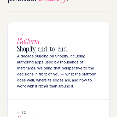
— 01
Platform.
Shopify, end-to-end.
A decade building on Shopify, including
authoring apps used by thousands of
merchants. We bring that perspective to the
decisions in front of you — what the platform
does well, where its edges are, and how to
work with it rather than around it.
— 02