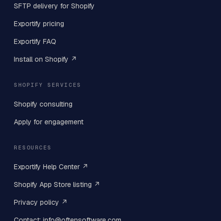
SFTP delivery for Shopify
Exportify pricing
Exportify FAQ
Install on Shopify ↗
SHOPIFY SERVICES
Shopify consulting
Apply for engagement
RESOURCES
Exportify Help Center ↗
Shopify App Store listing ↗
Privacy policy ↗
Contact: info@oftensoftware.com