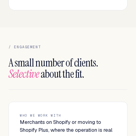
/ ENGAGEMENT
A small number of clients.
Selective
about the fit.
WHO WE WORK WITH
Merchants on Shopify or moving to
Shopify Plus, where the operation is real