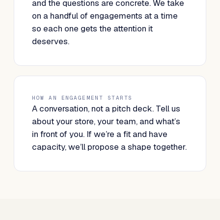
and the questions are concrete. We take
on a handful of engagements at a time
so each one gets the attention it
deserves.
HOW AN ENGAGEMENT STARTS
A conversation, not a pitch deck. Tell us
about your store, your team, and what’s
in front of you. If we’re a fit and have
capacity, we’ll propose a shape together.