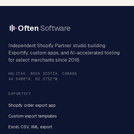
Often
Software
Independent Shopify Partner studio building
Exportify, custom apps, and AI-accelerated tooling
for select merchants since 2016.
HALIFAX, NOVA SCOTIA, CANADA
44.6488°N, 63.5752°W
EXPORTIFY
Shopify order export app
Custom export templates
Excel, CSV, XML export