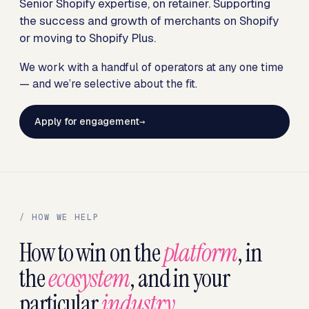
Senior Shopify expertise, on retainer. Supporting
the success and growth of merchants on Shopify
or moving to Shopify Plus.
We work with a handful of operators at any one time
— and we’re selective about the fit.
Apply for engagement
/ HOW WE HELP
How to win on the
platform
, in
the
ecosystem
, and in your
particular
industry
.