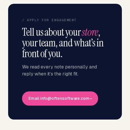
/ APPLY FOR ENGAGEMENT
Tell us about your
store
,
your team, and what’s in
front of you.
We read every note personally and
reply when it’s the right fit.
Email info@oftensoftware.com