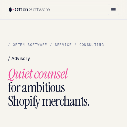
Often
Software
/ OFTEN SOFTWARE / SERVICE / CONSULTING
/ Advisory
Quiet counsel
for ambitious
Shopify merchants.