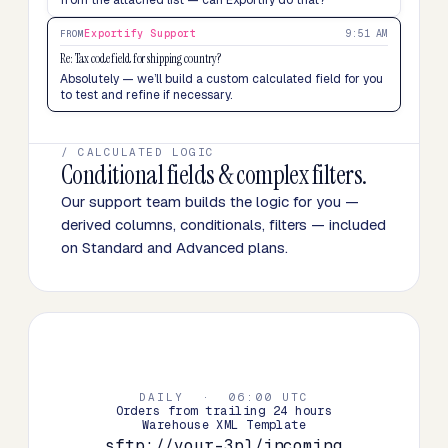
from the attached list — can Exportify do that?
Exportify Support
9:51 AM
FROM
Re: Tax code field for shipping country?
Absolutely — we’ll build a custom calculated field for you
to test and refine if necessary.
/ CALCULATED LOGIC
Conditional fields & complex filters.
Our support team builds the logic for you —
derived columns, conditionals, filters — included
on Standard and Advanced plans.
DAILY · 06:00 UTC
Orders from trailing 24 hours
Warehouse XML Template
sftp://your-3pl/incoming