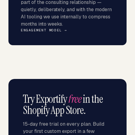
part of the consulting relationship —
quietly, deliberately, and with the modern
AI tooling we use internally to compress
months into weeks.
ENGAGEMENT MODEL →
Try Exportify
free
in the
Shopify App Store.
15-day free trial on every plan. Build
your first custom export in a few