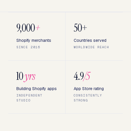
9,000
+
50+
Shopify merchants
Countries served
SINCE 2016
WORLDWIDE REACH
10
yrs
4.9
/5
Building Shopify apps
App Store rating
INDEPENDENT
CONSISTENTLY
STUDIO
STRONG