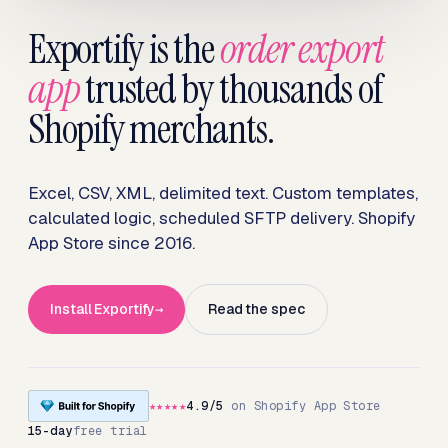
Exportify is the
order export
app
trusted by thousands of
Shopify merchants.
Excel, CSV, XML, delimited text. Custom templates,
calculated logic, scheduled SFTP delivery. Shopify
App Store since 2016.
Install Exportify
Read the spec
★★★★★
4.9/5
on Shopify App Store
15-day
free trial