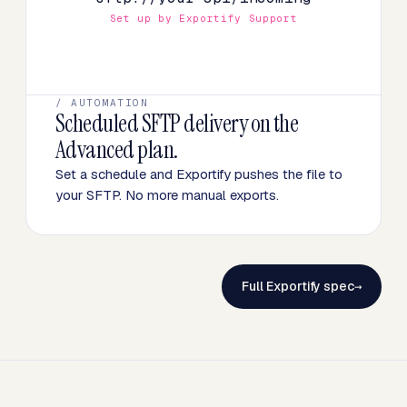
Set up by Exportify Support
/ AUTOMATION
Scheduled SFTP delivery on the
Advanced plan.
Set a schedule and Exportify pushes the file to
your SFTP. No more manual exports.
Full Exportify spec