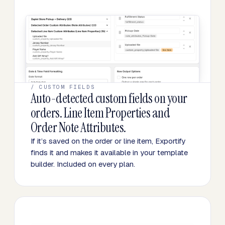
/ CUSTOM FIELDS
Auto-detected custom fields on your
orders. Line Item Properties and
Order Note Attributes.
If it’s saved on the order or line item, Exportify
finds it and makes it available in your template
builder. Included on every plan.