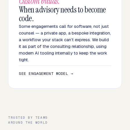
Custom builds.
When advisory needs to become
code.
Some engagements call for software, not just
counsel — a private app, a bespoke integration,
a workflow your stack can’t express. We build
it as part of the consulting relationship, using
modern AI tooling internally to keep the work
tight.
SEE ENGAGEMENT MODEL →
TRUSTED BY TEAMS
AROUND THE WORLD