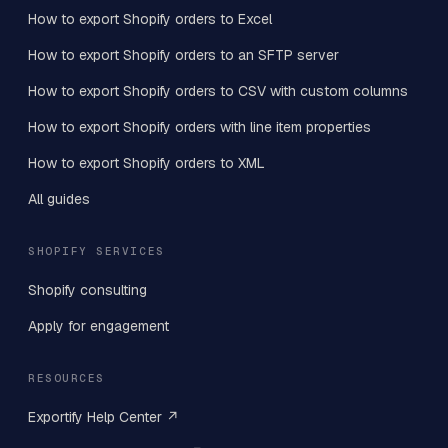
How to export Shopify orders to Excel
How to export Shopify orders to an SFTP server
How to export Shopify orders to CSV with custom columns
How to export Shopify orders with line item properties
How to export Shopify orders to XML
All guides
SHOPIFY SERVICES
Shopify consulting
Apply for engagement
RESOURCES
Exportify Help Center ↗