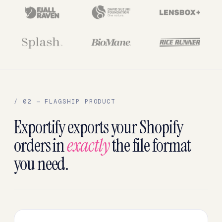
/ 02 — FLAGSHIP PRODUCT
Exportify exports your Shopify
orders in
exactly
the file format
you need.