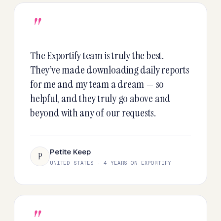
"
The Exportify team is truly the best.
They’ve made downloading daily reports
for me and my team a dream — so
helpful, and they truly go above and
beyond with any of our requests.
Petite Keep
P
UNITED STATES · 4 YEARS ON EXPORTIFY