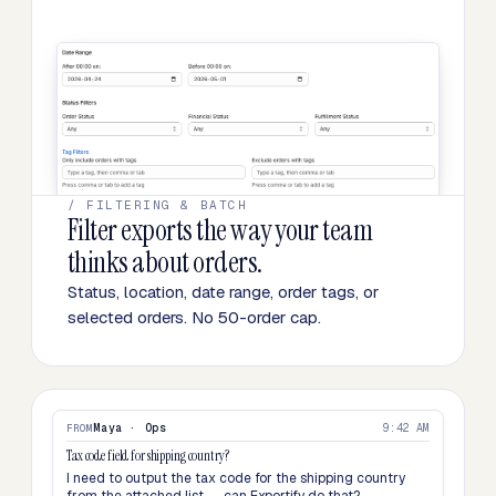
/ FILTERING & BATCH
Filter exports the way your team
thinks about orders.
Status, location, date range, order tags, or
selected orders. No 50-order cap.
Maya · Ops
9:42 AM
FROM
Tax code field for shipping country?
I need to output the tax code for the shipping country