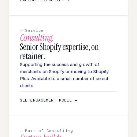
— Service
Consulting.
Senior Shopify expertise, on
retainer.
Supporting the success and growth of
merchants on Shopify or moving to Shopify
Plus. Available to a small number of select
clients.
SEE ENGAGEMENT MODEL →
— Part of Consulting