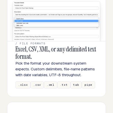
/ FILE FORMATS
Excel, CSV, XML, or any delimited text
format.
Pick the format your downstream system
expects. Custom delimiters, file-name patterns
with date variables, UTF-8 throughout.
.xlsx
.csv
.xml
.txt
tab
pipe