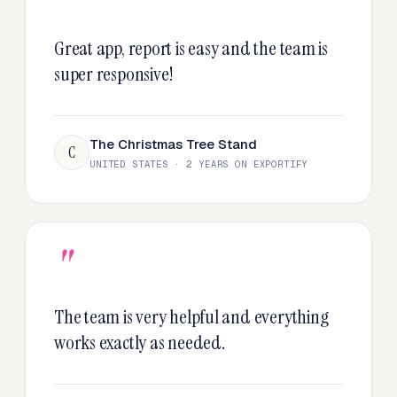
"
Great app, report is easy and the team is
super responsive!
The Christmas Tree Stand
C
UNITED STATES · 2 YEARS ON EXPORTIFY
"
The team is very helpful and everything
works exactly as needed.