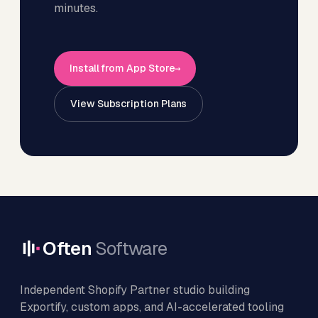
minutes.
Install from App Store
View Subscription Plans
Often
Software
Independent Shopify Partner studio building
Exportify, custom apps, and AI-accelerated tooling