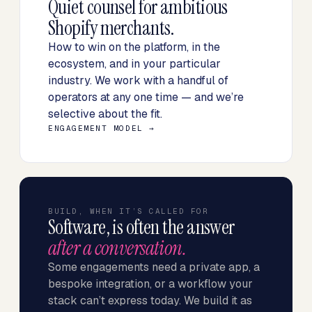
Quiet counsel for ambitious
Shopify merchants.
How to win on the platform, in the
ecosystem, and in your particular
industry. We work with a handful of
operators at any one time — and we’re
selective about the fit.
ENGAGEMENT MODEL →
BUILD, WHEN IT’S CALLED FOR
Software, is often the answer
after a conversation.
Some engagements need a private app, a
bespoke integration, or a workflow your
stack can’t express today. We build it as