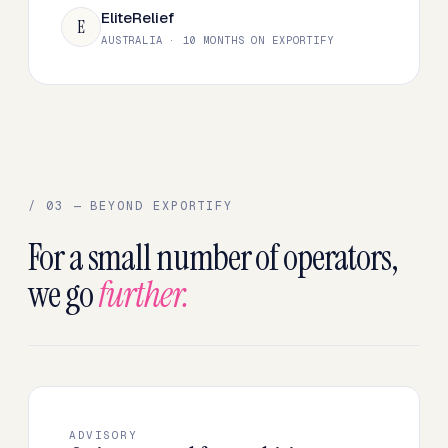
EliteRelief
E
AUSTRALIA · 10 MONTHS ON EXPORTIFY
/ 03 — BEYOND EXPORTIFY
For a small number of operators,
we go
further.
ADVISORY