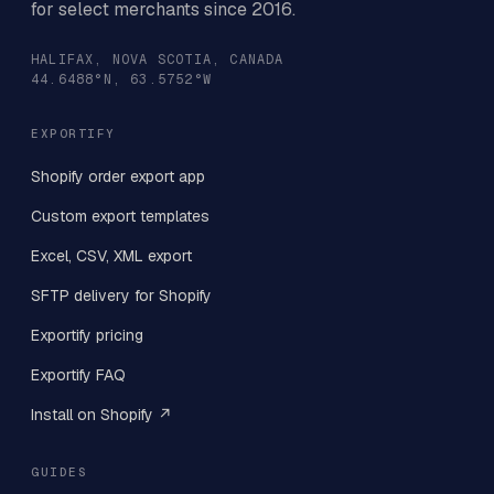
for select merchants since 2016.
HALIFAX, NOVA SCOTIA, CANADA
44.6488°N, 63.5752°W
EXPORTIFY
Shopify order export app
Custom export templates
Excel, CSV, XML export
SFTP delivery for Shopify
Exportify pricing
Exportify FAQ
Install on Shopify ↗
GUIDES