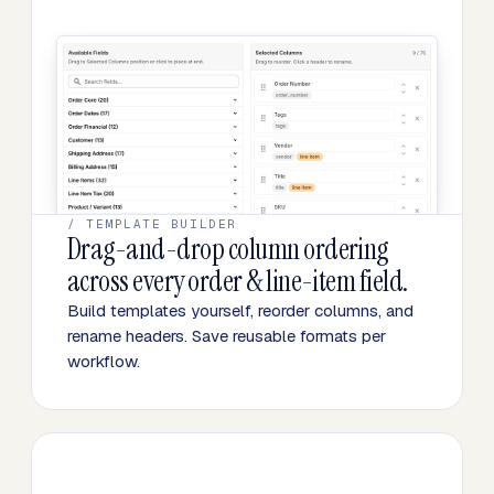
/ TEMPLATE BUILDER
Drag-and-drop column ordering
across every order & line-item field.
Build templates yourself, reorder columns, and
rename headers. Save reusable formats per
workflow.