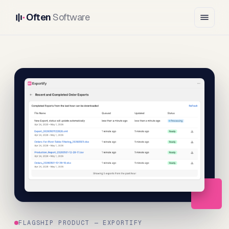
Often
Software
FLAGSHIP PRODUCT — EXPORTIFY