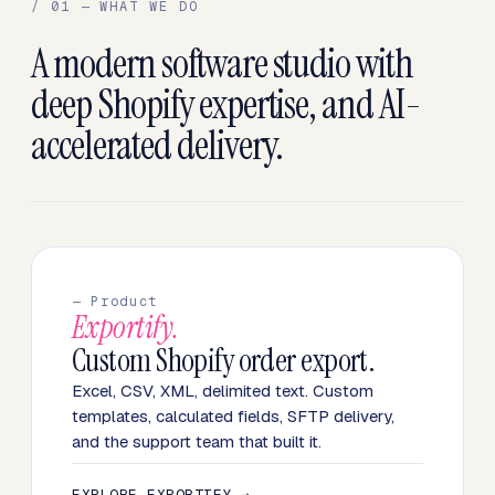
/ 01 — WHAT WE DO
A modern software studio with
deep Shopify expertise, and AI-
accelerated delivery.
— Product
Exportify.
Custom Shopify order export.
Excel, CSV, XML, delimited text. Custom
templates, calculated fields, SFTP delivery,
and the support team that built it.
EXPLORE EXPORTIFY →